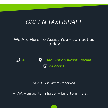
GREEN TAXI ISRAEL
We Are Here To Assist You - contact us
today
+
.Ben Gurion Airporl, Israel
24 hours
© 2019 All Rights Reserved
– IAA – airports in Israel – land terminals.