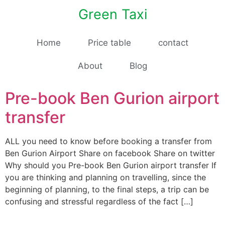
Green Taxi
Home
Price table
contact
About
Blog
Pre-book Ben Gurion airport
transfer
ALL you need to know before booking a transfer from
Ben Gurion Airport Share on facebook Share on twitter
Why should you Pre-book Ben Gurion airport transfer If
you are thinking and planning on travelling, since the
beginning of planning, to the final steps, a trip can be
confusing and stressful regardless of the fact […]